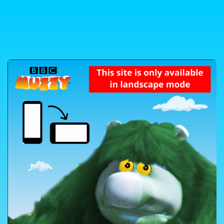
Skip to content